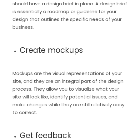
should have a design brief in place. A design brief
is essentially a roadmap or guideline for your
design that outlines the specific needs of your
business.
Create mockups
Mockups are the visual representations of your
site, and they are an integral part of the design
process. They allow you to visualize what your
site will look like, identify potential issues, and
make changes while they are still relatively easy
to correct.
Get feedback