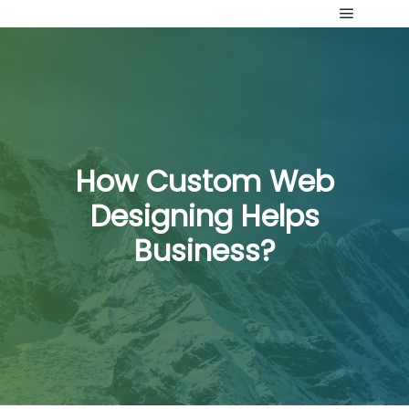
Main me
How Custom Web
Designing Helps
Business?