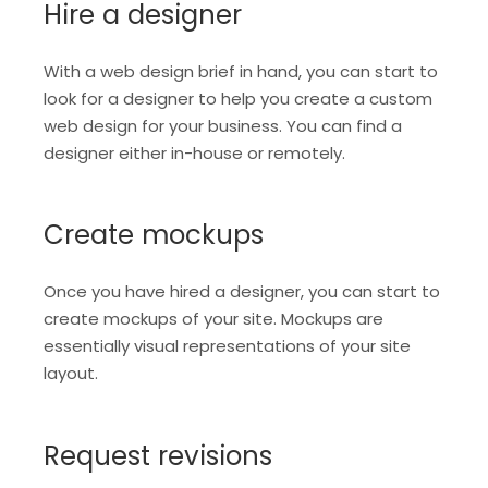
Hire a designer
With a web design brief in hand, you can start to
look for a designer to help you create a custom
web design for your business. You can find a
designer either in-house or remotely.
Create mockups
Once you have hired a designer, you can start to
create mockups of your site. Mockups are
essentially visual representations of your site
layout.
Request revisions