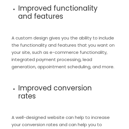
Improved functionality
and features
A custom design gives you the ability to include
the functionality and features that you want on
your site, such as e-commerce functionality,
integrated payment processing, lead
generation, appointment scheduling, and more.
Improved conversion
rates
A well-designed website can help to increase
your conversion rates and can help you to