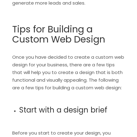
generate more leads and sales.
Tips for Building a
Custom Web Design
Once you have decided to create a custom web
design for your business, there are a few tips
that will help you to create a design that is both
functional and visually appealing. The following
are a few tips for building a custom web design:
Start with a design brief
Before you start to create your design, you