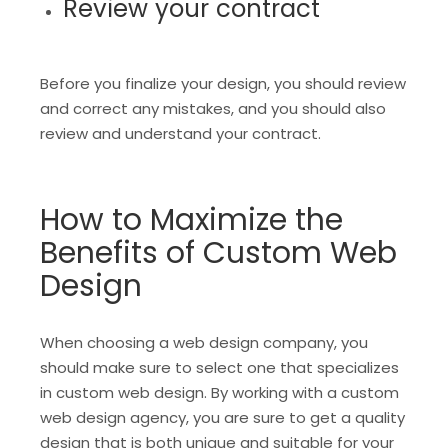
Review your contract
Before you finalize your design, you should review
and correct any mistakes, and you should also
review and understand your contract.
How to Maximize the
Benefits of Custom Web
Design
When choosing a web design company, you
should make sure to select one that specializes
in custom web design. By working with a custom
web design agency, you are sure to get a quality
design that is both unique and suitable for your