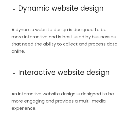
Dynamic website design
A dynamic website design is designed to be
more interactive and is best used by businesses
that need the ability to collect and process data
online.
Interactive website design
An interactive website design is designed to be
more engaging and provides a multi-media
experience.