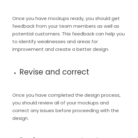
Once you have mockups ready, you should get
feedback from your team members as well as
potential customers. This feedback can help you
to identify weaknesses and areas for
improvement and create a better design.
Revise and correct
Once you have completed the design process,
you should review all of your mockups and
correct any issues before proceeding with the
design.