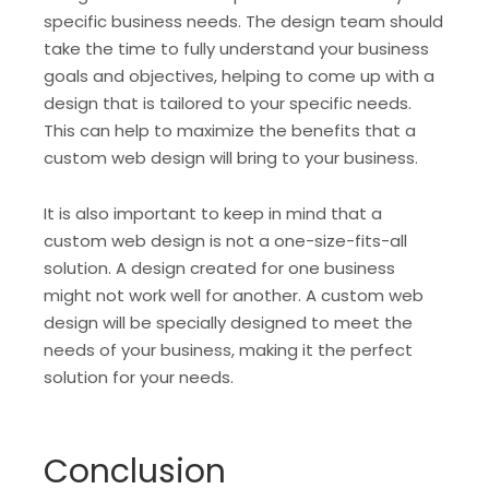
specific business needs. The design team should
take the time to fully understand your business
goals and objectives, helping to come up with a
design that is tailored to your specific needs.
This can help to maximize the benefits that a
custom web design will bring to your business.
It is also important to keep in mind that a
custom web design is not a one-size-fits-all
solution. A design created for one business
might not work well for another. A custom web
design will be specially designed to meet the
needs of your business, making it the perfect
solution for your needs.
Conclusion