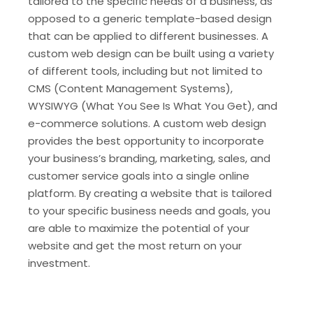
tailored to the specific needs of a business, as
opposed to a generic template-based design
that can be applied to different businesses. A
custom web design can be built using a variety
of different tools, including but not limited to
CMS (Content Management Systems),
WYSIWYG (What You See Is What You Get), and
e-commerce solutions. A custom web design
provides the best opportunity to incorporate
your business’s branding, marketing, sales, and
customer service goals into a single online
platform. By creating a website that is tailored
to your specific business needs and goals, you
are able to maximize the potential of your
website and get the most return on your
investment.