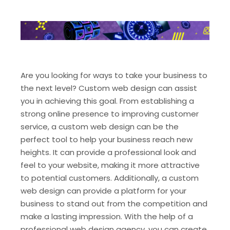
Are you looking for ways to take your business to
the next level? Custom web design can assist
you in achieving this goal. From establishing a
strong online presence to improving customer
service, a custom web design can be the
perfect tool to help your business reach new
heights. It can provide a professional look and
feel to your website, making it more attractive
to potential customers. Additionally, a custom
web design can provide a platform for your
business to stand out from the competition and
make a lasting impression. With the help of a
professional web design agency, you can create