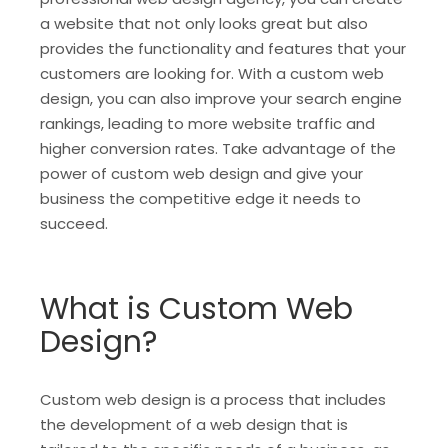
a website that not only looks great but also
provides the functionality and features that your
customers are looking for. With a custom web
design, you can also improve your search engine
rankings, leading to more website traffic and
higher conversion rates. Take advantage of the
power of custom web design and give your
business the competitive edge it needs to
succeed.
What is Custom Web
Design?
Custom web design is a process that includes
the development of a web design that is