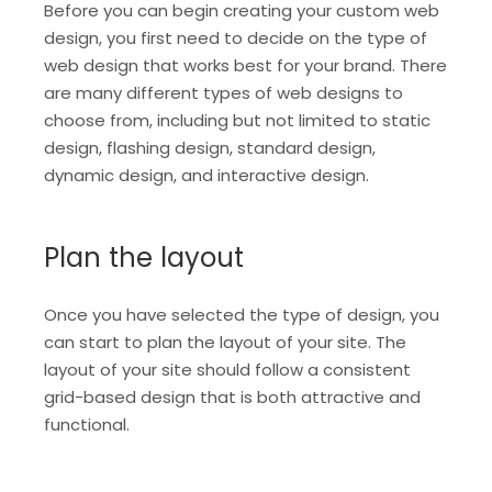
Before you can begin creating your custom web
design, you first need to decide on the type of
web design that works best for your brand. There
are many different types of web designs to
choose from, including but not limited to static
design, flashing design, standard design,
dynamic design, and interactive design.
Plan the layout
Once you have selected the type of design, you
can start to plan the layout of your site. The
layout of your site should follow a consistent
grid-based design that is both attractive and
functional.