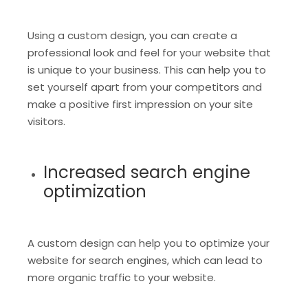
Using a custom design, you can create a
professional look and feel for your website that
is unique to your business. This can help you to
set yourself apart from your competitors and
make a positive first impression on your site
visitors.
Increased search engine
optimization
A custom design can help you to optimize your
website for search engines, which can lead to
more organic traffic to your website.