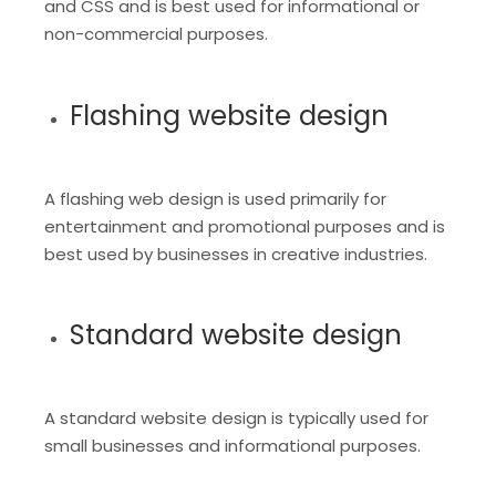
and CSS and is best used for informational or
non-commercial purposes.
Flashing website design
A flashing web design is used primarily for
entertainment and promotional purposes and is
best used by businesses in creative industries.
Standard website design
A standard website design is typically used for
small businesses and informational purposes.