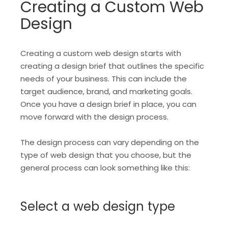
Creating a Custom Web
Design
Creating a custom web design starts with
creating a design brief that outlines the specific
needs of your business. This can include the
target audience, brand, and marketing goals.
Once you have a design brief in place, you can
move forward with the design process.
The design process can vary depending on the
type of web design that you choose, but the
general process can look something like this:
Select a web design type