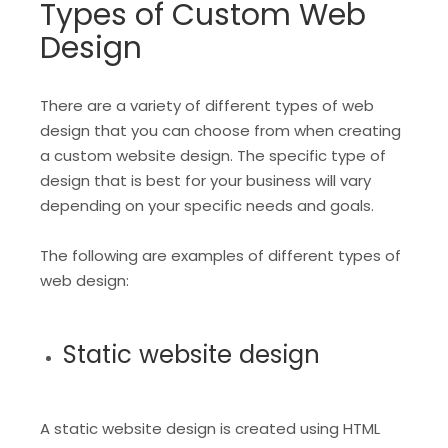
Types of Custom Web
Design
There are a variety of different types of web
design that you can choose from when creating
a custom website design. The specific type of
design that is best for your business will vary
depending on your specific needs and goals.
The following are examples of different types of
web design:
Static website design
A static website design is created using HTML