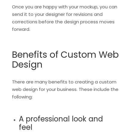
Once you are happy with your mockup, you can
send it to your designer for revisions and
corrections before the design process moves
forward.
Benefits of Custom Web
Design
There are many benefits to creating a custom
web design for your business. These include the
following:
A professional look and
feel