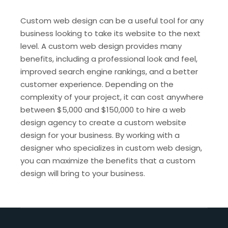
Custom web design can be a useful tool for any
business looking to take its website to the next
level. A custom web design provides many
benefits, including a professional look and feel,
improved search engine rankings, and a better
customer experience. Depending on the
complexity of your project, it can cost anywhere
between $5,000 and $150,000 to hire a web
design agency to create a custom website
design for your business. By working with a
designer who specializes in custom web design,
you can maximize the benefits that a custom
design will bring to your business.